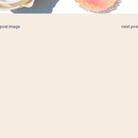
 post image
next pos