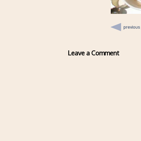
previous
Leave a Comment