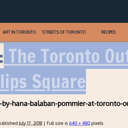
ART IN TORONTO
STREETS OF TORONTO
RECIPES
:
The Toronto Out
llips Square
-by-hana-balaban-pommier-at-toronto-o
ublished
July 17, 2018
|
Full size is
640 × 480
pixels