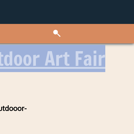
door Art Fair
utdooor-