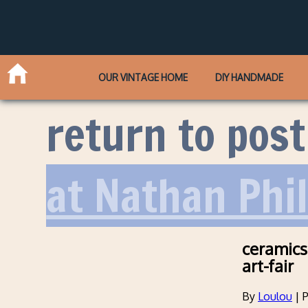
OUR VINTAGE HOME
DIY HANDMADE
return to post
at Nathan Phi
ceramics
art-fair
By
Loulou
|
P