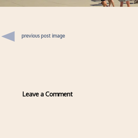
previous post image
Leave a Comment