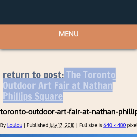
return to post:
The Toronto
Outdoor Art Fair at Nathan
Phillips Square
toronto-outdoor-art-fair-at-nathan-philli
By
Loulou
|
Published
July 17, 2018
|
Full size is
640 × 480
pixe