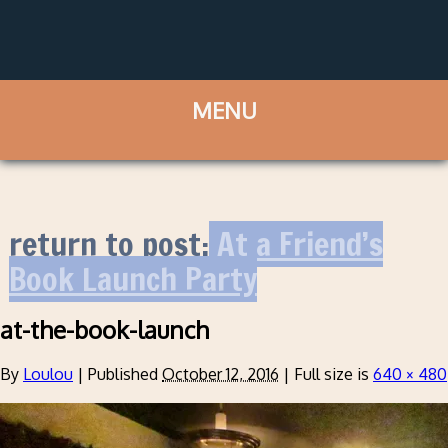
return to post:
At a Friend’s
Book Launch Party
at-the-book-launch
By
Loulou
|
Published
October 12, 2016
|
Full size is
640 × 480