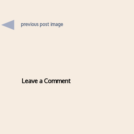
previous post image
Leave a Comment