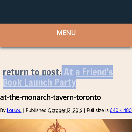
return to post:
At a Friend’s
Book Launch Party
at-the-monarch-tavern-toronto
By
Loulou
|
Published
October 12, 2016
|
Full size is
640 × 480