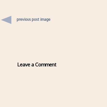
previous post image
Leave a Comment