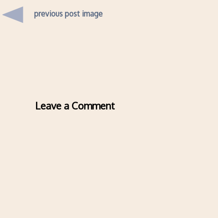
previous post image
Leave a Comment