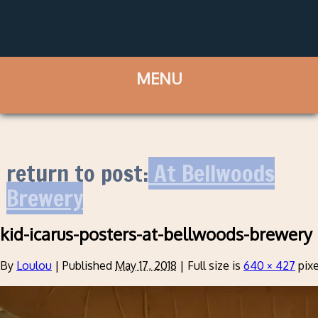
return to post:
At Bellwoods
Brewery
kid-icarus-posters-at-bellwoods-brewery
By
Loulou
|
Published
May 17, 2018
|
Full size is
640 × 427
pixe