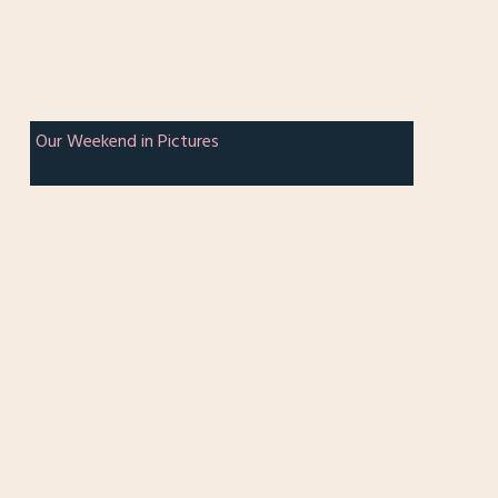
Our Weekend in Pictures