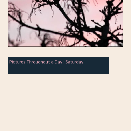
Pictures Throughout a Day : Saturday