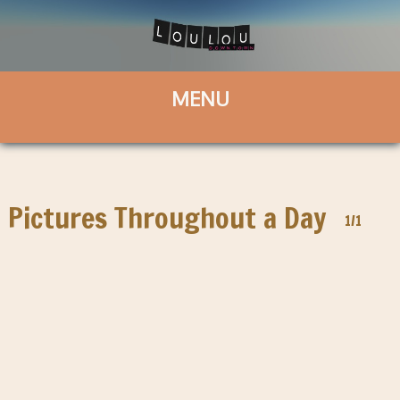
Pictures Throughout a Day
1/1