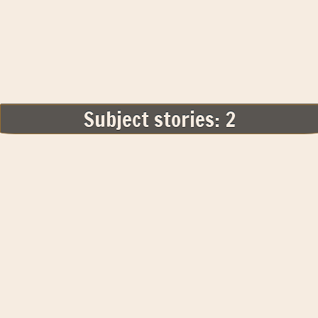
Subject stories: 2
Related Subjects