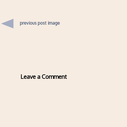
previous post image
Leave a Comment