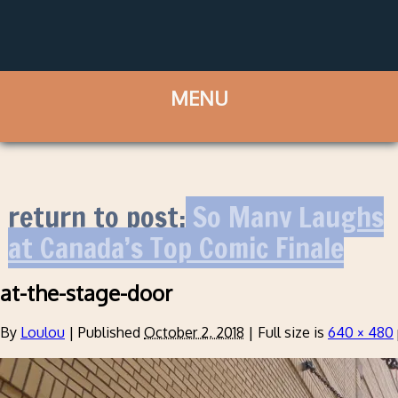
return to post:
So Many Laughs
at Canada’s Top Comic Finale
at-the-stage-door
By
Loulou
|
Published
October 2, 2018
|
Full size is
640 × 480