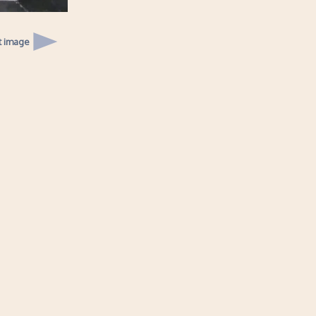
t image