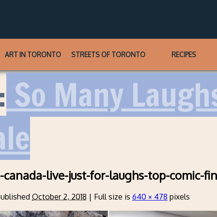
ART IN TORONTO
STREETS OF TORONTO
RECIPES
:
So Many Laughs
ale
m-canada-live-just-for-laughs-top-comic-fi
ublished
October 2, 2018
|
Full size is
640 × 478
pixels