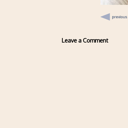
previous
Leave a Comment