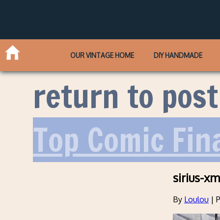
OUR VINTAGE HOME
DIY HANDMADE
return to post
Top Comic Fin
sirius-x
By
Loulou
|
P