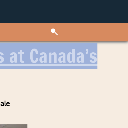
 at Canada’s
nale