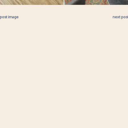
 post image
next pos