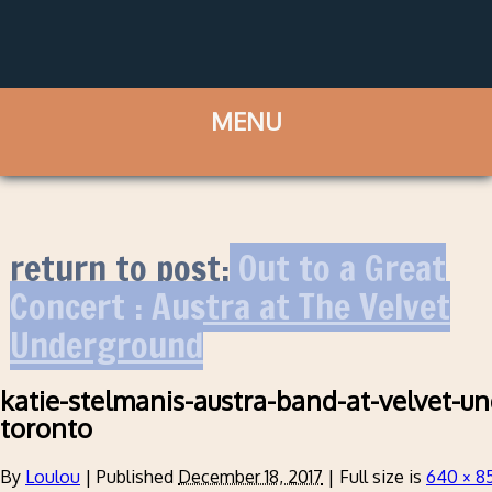
return to post:
Out to a Great
Concert : Austra at The Velvet
Underground
katie-stelmanis-austra-band-at-velvet-u
toronto
By
Loulou
|
Published
December 18, 2017
|
Full size is
640 × 8