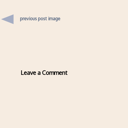
previous post image
Leave a Comment