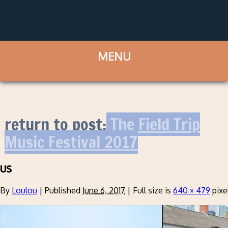
return to post:
The Field Trip
Music Festival 2017
us
By
Loulou
|
Published
June 6, 2017
|
Full size is
640 × 479
pixe