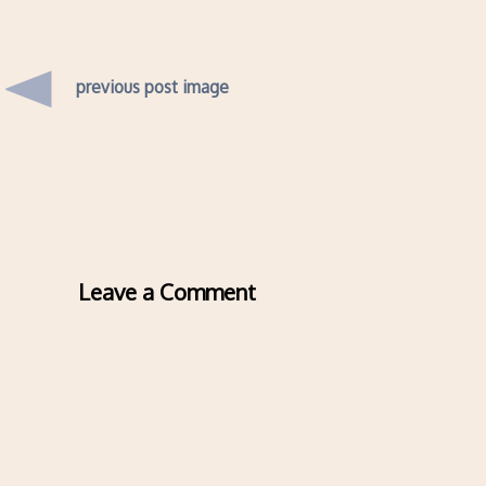
previous post image
Leave a Comment