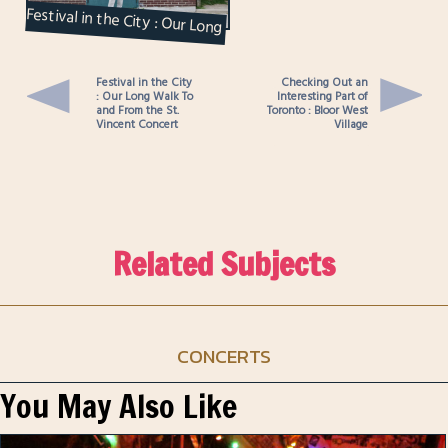
Festival in the City : Our Long
Walk To and From the St.
Vincent Conce...
Festival in the City
Checking Out an
: Our Long Walk To
Interesting Part of
and From the St.
Toronto : Bloor West
Vincent Concert
Village
Related Subjects
CONCERTS
You May Also Like