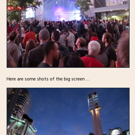
Here are some shots of the big screen …