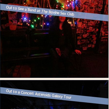
Out to See a Band at The Bovine Sex Club
Out to a Concert Asteroids Galaxy Tour