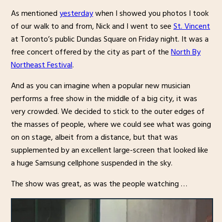
As mentioned
yesterday
when I showed you photos I took
of our walk to and from, Nick and I went to see
St. Vincent
at Toronto’s public Dundas Square on Friday night. It was a
free concert offered by the city as part of the
North By
Northeast Festival
.
And as you can imagine when a popular new musician
performs a free show in the middle of a big city, it was
very crowded. We decided to stick to the outer edges of
the masses of people, where we could see what was going
on on stage, albeit from a distance, but that was
supplemented by an excellent large-screen that looked like
a huge Samsung cellphone suspended in the sky.
The show was great, as was the people watching …