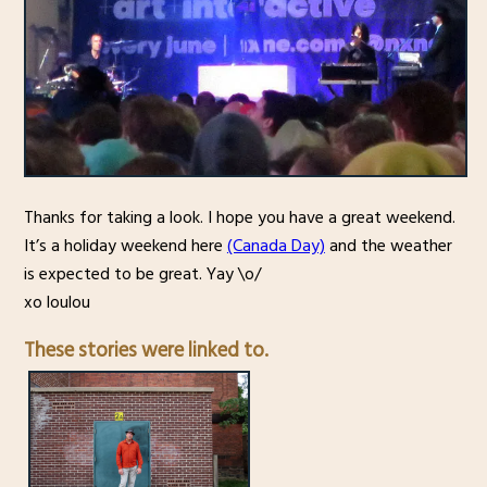
Thanks for taking a look. I hope you have a great weekend.
It’s a holiday weekend here
(Canada Day)
and the weather
is expected to be great. Yay \o/
xo loulou
These stories were linked to.