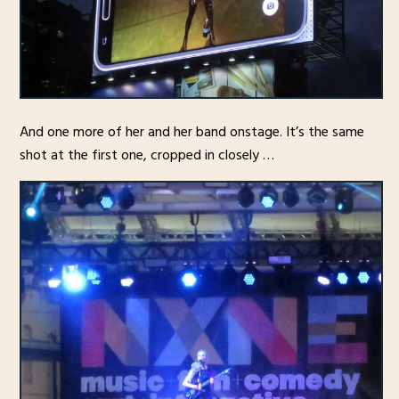
And one more of her and her band onstage. It’s the same
shot at the first one, cropped in closely …