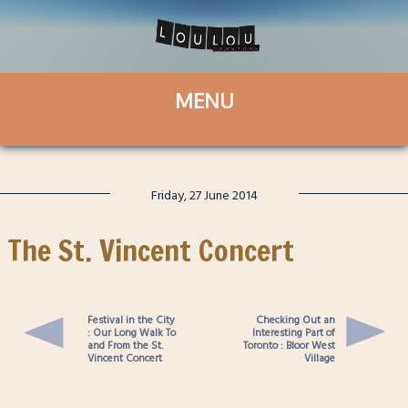
Friday, 27 June 2014
The St. Vincent Concert
Festival in the City
Checking Out an
: Our Long Walk To
Interesting Part of
and From the St.
Toronto : Bloor West
Vincent Concert
Village