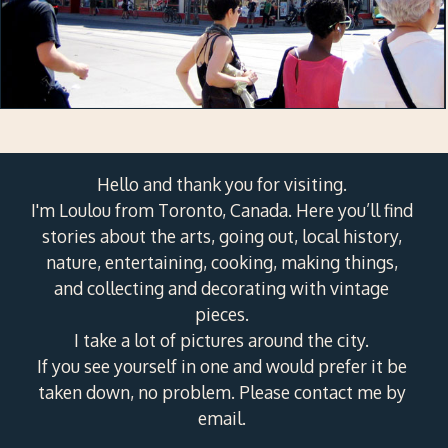
Hello and thank you for visiting.
I'm Loulou from Toronto, Canada. Here you’ll find
stories about the arts, going out, local history,
nature, entertaining, cooking, making things,
and collecting and decorating with vintage
pieces.
I take a lot of pictures around the city.
If you see yourself in one and would prefer it be
taken down, no problem. Please contact me by
email.