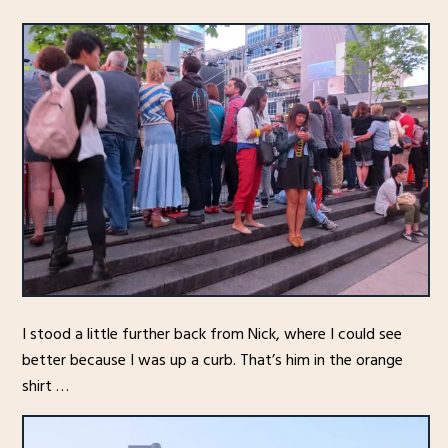
I stood a little further back from Nick, where I could see
better because I was up a curb. That’s him in the orange
shirt …