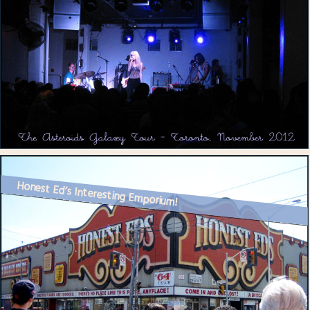
Honest Ed’s Interesting Emporium!