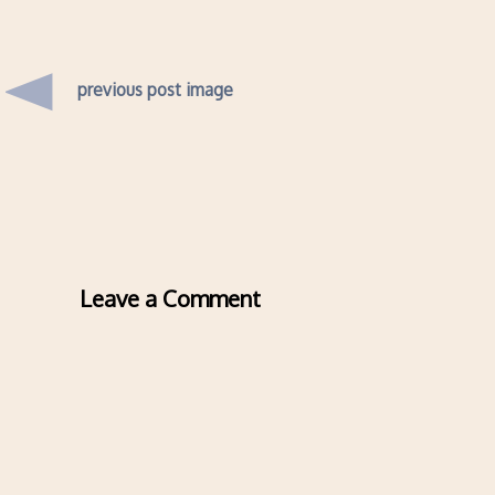
previous post image
Leave a Comment