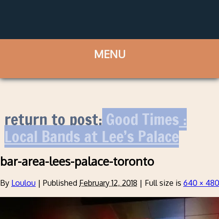
return to post:
Good Times :
Local Bands at Lee’s Palace
bar-area-lees-palace-toronto
By
Loulou
|
Published
February 12, 2018
|
Full size is
640 × 48