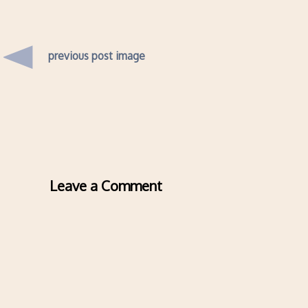
previous post image
Leave a Comment