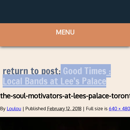
return to post:
Good Times :
Local Bands at Lee’s Palace
the-soul-motivators-at-lees-palace-toro
By
Loulou
|
Published
February 12, 2018
|
Full size is
640 × 48