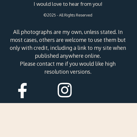
I would love to hear from you!
©2025 - All Rights Reserved
All photographs are my own, unless stated. In
most cases, others are welcome to use them but
only with credit, including a link to my site when
published anywhere online.
Please contact me if you would like high
resolution versions.