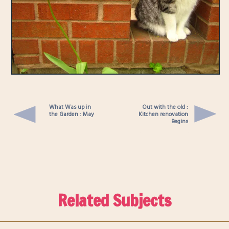
What Was up in
Out with the old :
the Garden : May
Kitchen renovation
Begins
Related Subjects