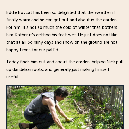
Eddie Boycat has been so delighted that the weather if
finally warm and he can get out and about in the garden.
For him, it’s not so much the cold of winter that bothers
him. Rather it’s getting his feet wet. He just does not like
that at all. So rainy days and snow on the ground are not
happy times for our pal Ed.
Today finds him out and about the garden, helping Nick pull
up dandelion roots, and generally just making himself
useful.