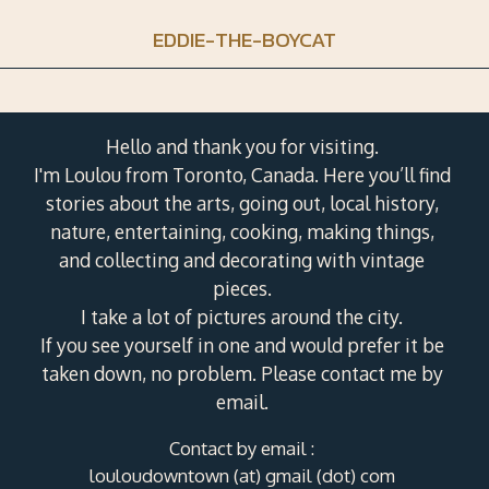
EDDIE-THE-BOYCAT
Hello and thank you for visiting.
I'm Loulou from Toronto, Canada. Here you’ll find
stories about the arts, going out, local history,
nature, entertaining, cooking, making things,
and collecting and decorating with vintage
pieces.
I take a lot of pictures around the city.
If you see yourself in one and would prefer it be
taken down, no problem. Please contact me by
email.
Contact by email :
louloudowntown (at) gmail (dot) com