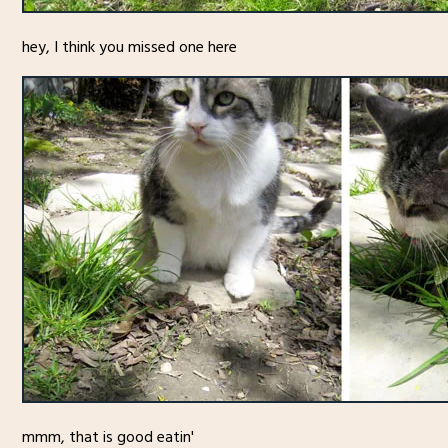
hey, I think you missed one here
mmm, that is good eatin'