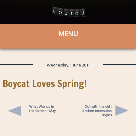
Wednesday, 1 June 2011
Boycat Loves Spring!
What Was up in
Out with the old :
the Garden : May
Kitchen renovation
Begins