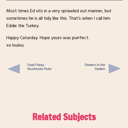
Most times Ed sits in a very sprawled out manner, but
sometimes he is all tidy like this. That’s when I call him
Eddie the Turkey.
Happy Caturday. Hope yours was purrfect.
xo loulou
Food Friday :
Flowers in the
Mushroom Pasta
Garden
Related Subjects