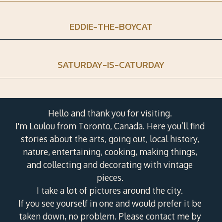
EDDIE-THE-BOYCAT
SATURDAY-IS-CATURDAY
Hello and thank you for visiting.
I'm Loulou from Toronto, Canada. Here you’ll find
stories about the arts, going out, local history,
nature, entertaining, cooking, making things,
and collecting and decorating with vintage
pieces.
I take a lot of pictures around the city.
If you see yourself in one and would prefer it be
taken down, no problem. Please contact me by