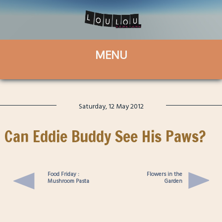
Saturday, 12 May 2012
Can Eddie Buddy See His Paws?
Food Friday :
Flowers in the
Mushroom Pasta
Garden