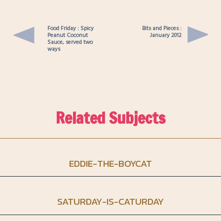
Food Friday : Spicy
Bits and Pieces :
Peanut Coconut
January 2012
Sauce, served two
ways
Related Subjects
EDDIE-THE-BOYCAT
SATURDAY-IS-CATURDAY