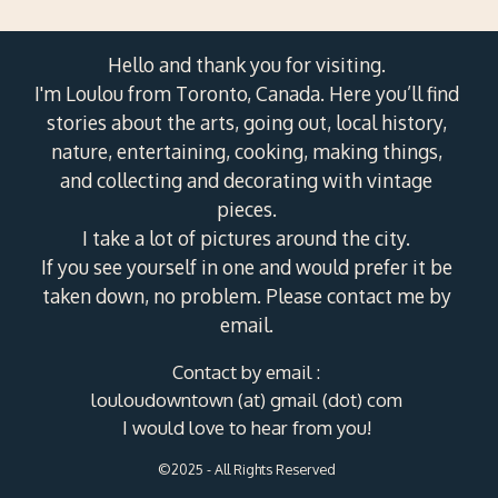
Hello and thank you for visiting.
I'm Loulou from Toronto, Canada. Here you’ll find
stories about the arts, going out, local history,
nature, entertaining, cooking, making things,
and collecting and decorating with vintage
pieces.
I take a lot of pictures around the city.
If you see yourself in one and would prefer it be
taken down, no problem. Please contact me by
email.
Contact by email :
louloudowntown (at) gmail (dot) com
I would love to hear from you!
©2025 - All Rights Reserved