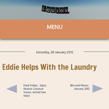
Saturday, 28 January 2012
Eddie Helps With the Laundry
Food Friday : Spicy
Bits and Pieces :
Peanut Coconut
January 2012
Sauce, served two
ways