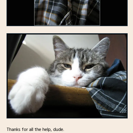
Thanks for all the help, dude.