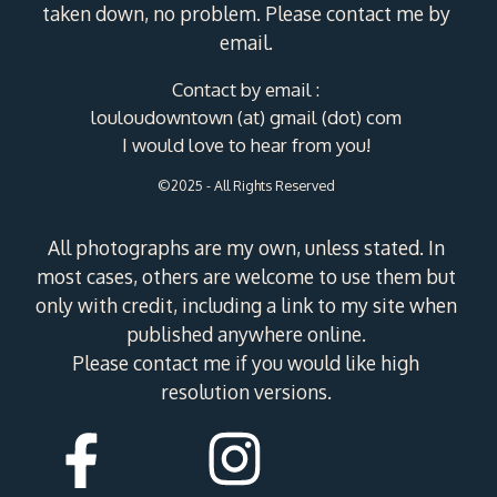
taken down, no problem. Please contact me by
email.
Contact by email :
louloudowntown (at) gmail (dot) com
I would love to hear from you!
©2025 - All Rights Reserved
All photographs are my own, unless stated. In
most cases, others are welcome to use them but
only with credit, including a link to my site when
published anywhere online.
Please contact me if you would like high
resolution versions.