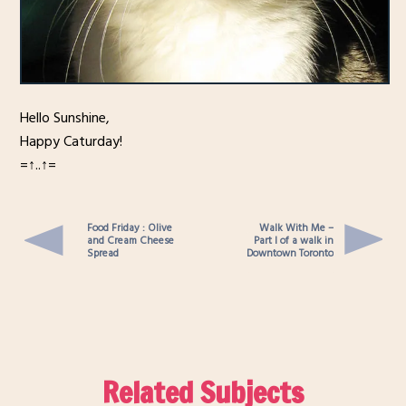
Hello Sunshine,
Happy Caturday!
=↑..↑=
Food Friday : Olive
Walk With Me –
and Cream Cheese
Part I of a walk in
Spread
Downtown Toronto
Related Subjects