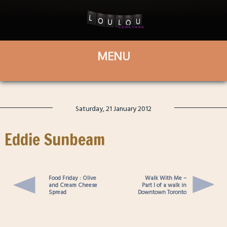
Saturday, 21 January 2012
Eddie Sunbeam
Food Friday : Olive
Walk With Me –
and Cream Cheese
Part I of a walk in
Spread
Downtown Toronto