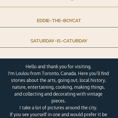
EDDIE-THE-BOYCAT
SATURDAY-IS-CATURDAY
Hello and thank you for visiting.
I'm Loulou from Toronto, Canada. Here you’ll find
stories about the arts, going out, local history,
nature, entertaining, cooking, making things,
and collecting and decorating with vintage
pieces.
I take a lot of pictures around the city.
If you see yourself in one and would prefer it be