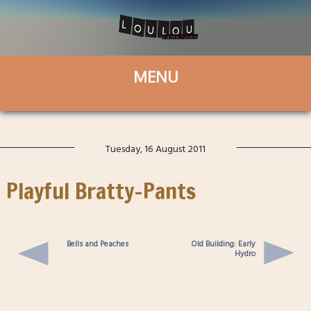
Tuesday, 16 August 2011
Playful Bratty-Pants
Bells and Peaches
Old Building: Early
Hydro