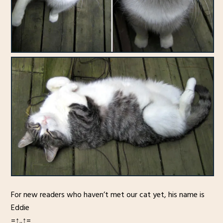
For new readers who haven’t met our cat yet, his name is
Eddie
=↑..↑=