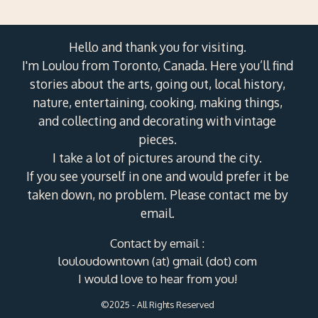
Hello and thank you for visiting.
I'm Loulou from Toronto, Canada. Here you’ll find
stories about the arts, going out, local history,
nature, entertaining, cooking, making things,
and collecting and decorating with vintage
pieces.
I take a lot of pictures around the city.
If you see yourself in one and would prefer it be
taken down, no problem. Please contact me by
email.
Contact by email :
louloudowntown (at) gmail (dot) com
I would love to hear from you!
©2025 - All Rights Reserved