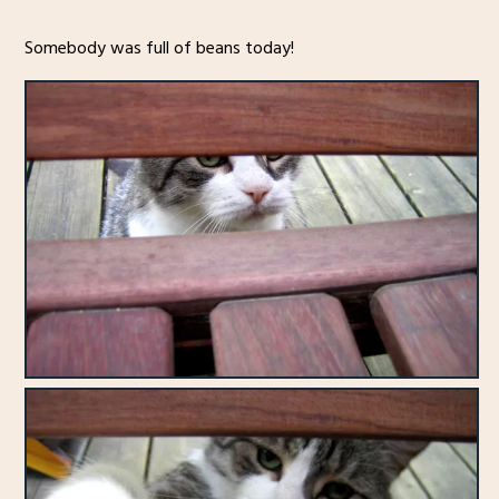
Somebody was full of beans today!