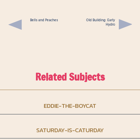
Bells and Peaches
Old Building: Early
Hydro
Related Subjects
EDDIE-THE-BOYCAT
SATURDAY-IS-CATURDAY