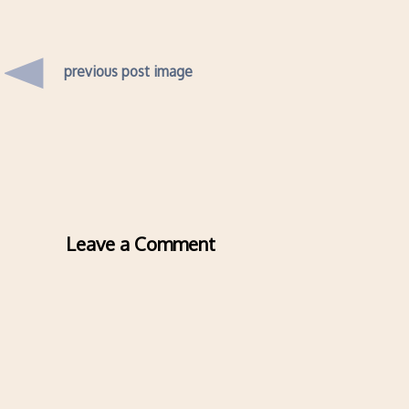
previous post image
Leave a Comment