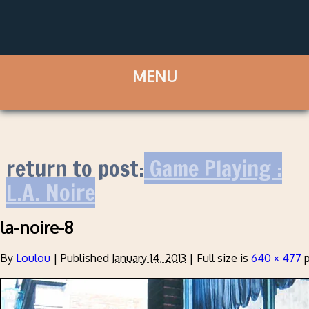
return to post:
Game Playing :
L.A. Noire
la-noire-8
By
Loulou
|
Published
January 14, 2013
|
Full size is
640 × 477
p