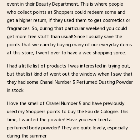
event in their Beauty Department. This is where people
who collect points at Shoppers could redeem some and
get a higher return, if they used them to get cosmetics or
fragrances. So, during that particular weekend you could
get more free stuff than usual! Since I usually save the
points that we earn by buying many of our everyday items
at this store, I went over to have a wee shopping spree.
I had a little list of products I was interested in trying out,
but that list kind of went out the window when I saw that
they had some Chanel Number 5 Perfumed Dusting Powder
in stock.
I love the smell of Chanel Number 5 and have previously
used my Shoppers points to buy the Eau de Cologne. This
time, I wanted the powder! Have you ever tried a
perfumed body powder? They are quite lovely, especially
during the summer.