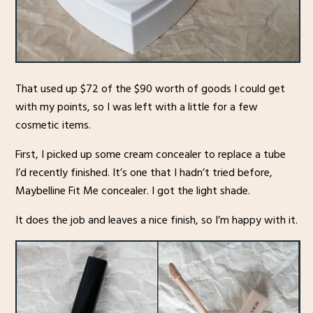
That used up $72 of the $90 worth of goods I could get
with my points, so I was left with a little for a few
cosmetic items.
First, I picked up some cream concealer to replace a tube
I’d recently finished. It’s one that I hadn’t tried before,
Maybelline Fit Me concealer. I got the light shade.
It does the job and leaves a nice finish, so I’m happy with it.