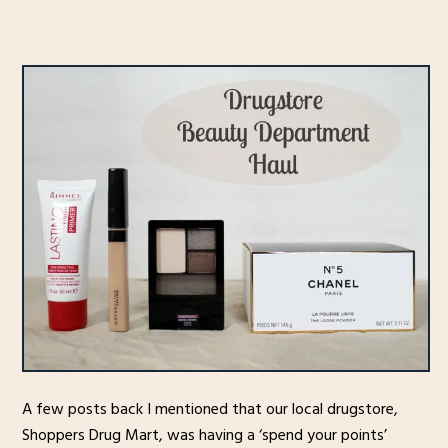
A few posts back I mentioned that our local drugstore,
Shoppers Drug Mart, was having a ‘spend your points’