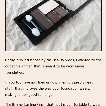
Finally, also influenced by the Beauty Vlogs, I wanted to try
out some Primer, that is meant to be worn under
foundation.
If you too have not tried using primer, it is pretty neat
stuff that improves the way your foundation wears,
making it look good for longer.
The Rimmel Lasting Finish that I got is comfortable to wear