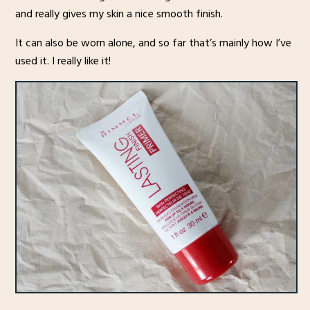
and really gives my skin a nice smooth finish.
It can also be worn alone, and so far that’s mainly how I’ve
used it. I really like it!