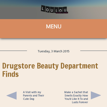
Tuesday, 3 March 2015
Drugstore Beauty Department
Finds
A Visit with my
Make a Sachet that
Parents and Their
Smells Exactly How
Cute Dog
You’d Like It To and
Lasts Forever