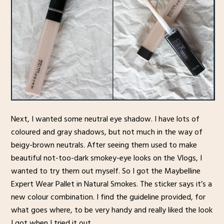
Next, I wanted some neutral eye shadow. I have lots of
coloured and gray shadows, but not much in the way of
beigy-brown neutrals. After seeing them used to make
beautiful not-too-dark smokey-eye looks on the Vlogs, I
wanted to try them out myself. So I got the Maybelline
Expert Wear Pallet in Natural Smokes. The sticker says it’s a
new colour combination. I find the guideline provided, for
what goes where, to be very handy and really liked the look
I got when I tried it out.