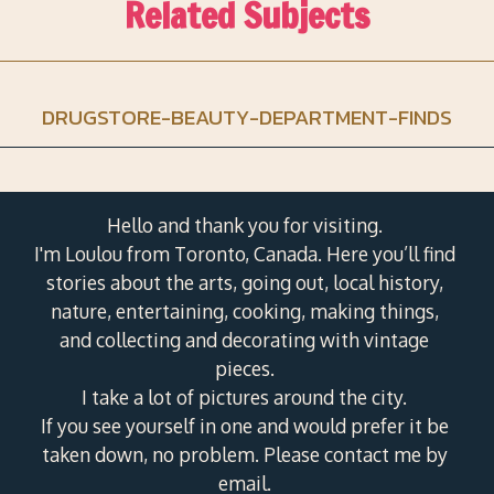
Related Subjects
DRUGSTORE-BEAUTY-DEPARTMENT-FINDS
Hello and thank you for visiting.
I'm Loulou from Toronto, Canada. Here you’ll find
stories about the arts, going out, local history,
nature, entertaining, cooking, making things,
and collecting and decorating with vintage
pieces.
I take a lot of pictures around the city.
If you see yourself in one and would prefer it be
taken down, no problem. Please contact me by
email.