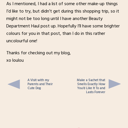
As I mentioned, I had a list of some other make-up things
I’d like to try, but didn’t get during this shopping trip, so it
might not be too long until I have another Beauty
Department Haul post up. Hopefully I’ll have some brighter
colours for you in that post, than I do in this rather
uncolourful one!
Thanks for checking out my blog,
xo loulou
A Visit with my
Make a Sachet that
Parents and Their
Smells Exactly How
Cute Dog
You’d Like It To and
Lasts Forever