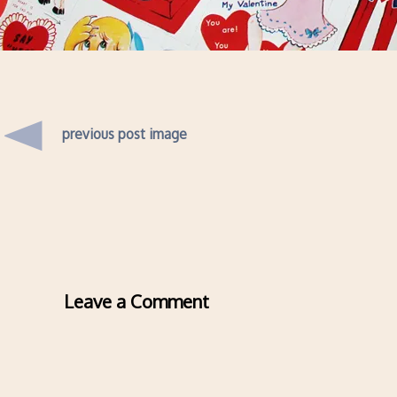
previous post image
Leave a Comment