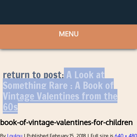
return to post:
A Look at
Something Rare : A Book of
Vintage Valentines from the
60s
book-of-vintage-valentines-for-children
By
Loulou
|
Published
February 15, 2018
|
Full size is
640 × 48