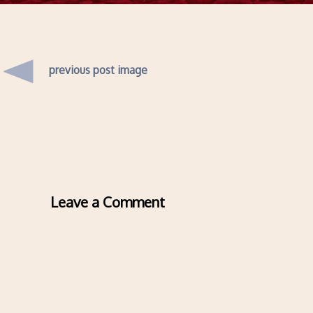
previous post image
Leave a Comment