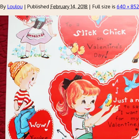
By
Loulou
|
Published
February 14, 2018
|
Full size is
640 × 852