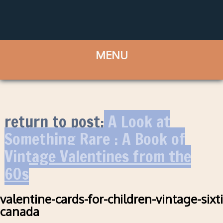
return to post:
A Look at
Something Rare : A Book of
Vintage Valentines from the
60s
valentine-cards-for-children-vintage-sixt
canada