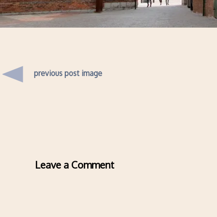
previous post image
Leave a Comment