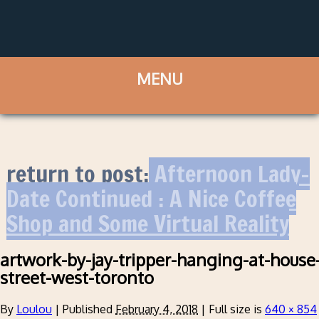
return to post:
Afternoon Lady-
Date Continued : A Nice Coffee
Shop and Some Virtual Reality
artwork-by-jay-tripper-hanging-at-house
street-west-toronto
By
Loulou
|
Published
February 4, 2018
|
Full size is
640 × 854