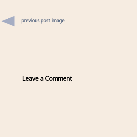
previous post image
Leave a Comment