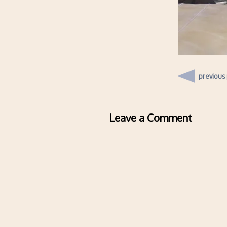
previous
Leave a Comment