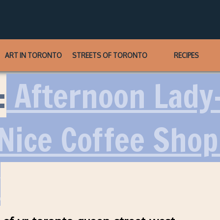
ART IN TORONTO
STREETS OF TORONTO
RECIPES
:
Afternoon Lady
 Nice Coffee Sho
y