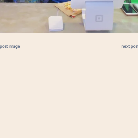
 post image
next pos