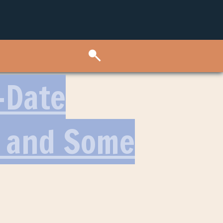
-Date
p and Some