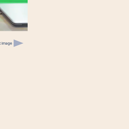
t image