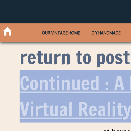
OUR VINTAGE HOME
DIY HANDMADE
return to post
Continued : A
Virtual Realit