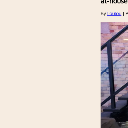
at-house
By
Loulou
|
P