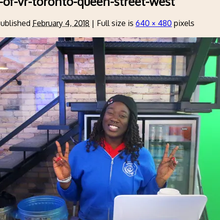
-of-vr-toronto-queen-street-west
ublished
February 4, 2018
|
Full size is
640 × 480
pixels