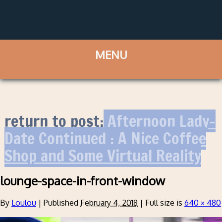
return to post:
Afternoon Lady-
Date Continued : A Nice Coffee
Shop and Some Virtual Reality
lounge-space-in-front-window
By
Loulou
|
Published
February 4, 2018
|
Full size is
640 × 480