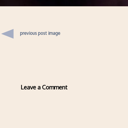
previous post image
Leave a Comment