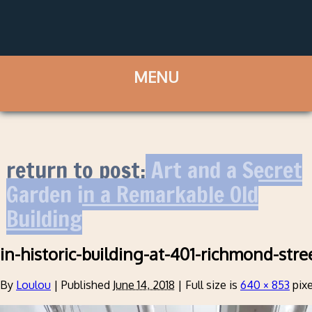
return to post:
Art and a Secret
Garden in a Remarkable Old
Building
in-historic-building-at-401-richmond-stre
By
Loulou
|
Published
June 14, 2018
|
Full size is
640 × 853
pixe