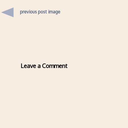
previous post image
Leave a Comment