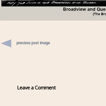
previous post image
Leave a Comment