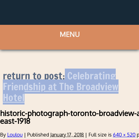
return to post:
Celebrating
Friendship at The Broadview
Hotel
historic-photograph-toronto-broadview-
east-1918
By
Loulou
|
Published
January 17, 2018
|
Full size is
640 × 520
p