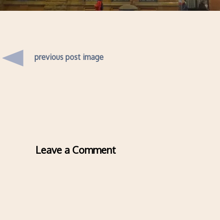
previous post image
Leave a Comment