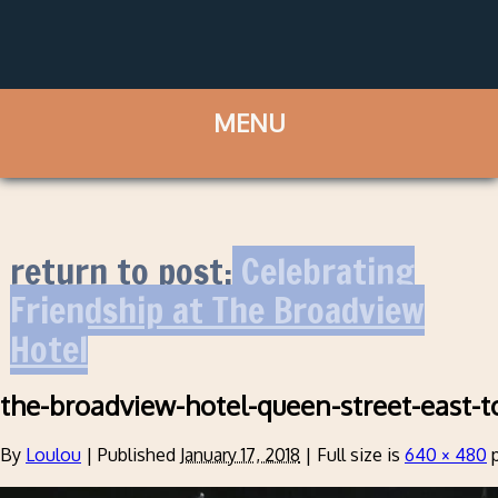
return to post:
Celebrating
Friendship at The Broadview
Hotel
the-broadview-hotel-queen-street-east-t
By
Loulou
|
Published
January 17, 2018
|
Full size is
640 × 480
p