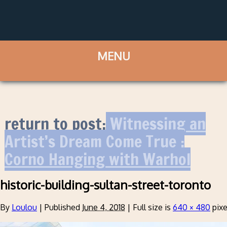
return to post:
Witnessing an
Artist’s Dream Come True :
Corno Hanging with Warhol
historic-building-sultan-street-toronto
By
Loulou
|
Published
June 4, 2018
|
Full size is
640 × 480
pixe