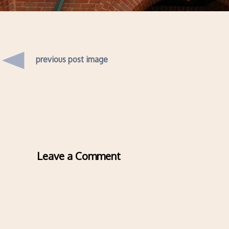
previous post image
Leave a Comment