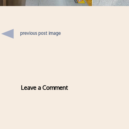
previous post image
Leave a Comment