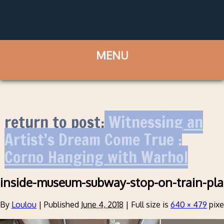
return to post:
Witnessing an
Artist’s Dream Come True :
Corno Hanging with Warhol
inside-museum-subway-stop-on-train-pla
By
Loulou
|
Published
June 4, 2018
|
Full size is
640 × 479
pixe