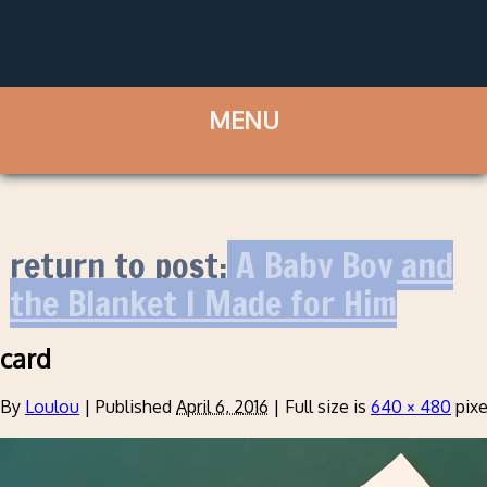
return to post:
A Baby Boy and
the Blanket I Made for Him
card
By
Loulou
|
Published
April 6, 2016
|
Full size is
640 × 480
pixe