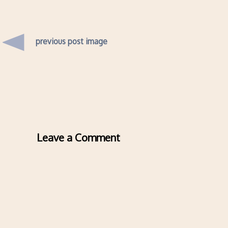
previous post image
Leave a Comment