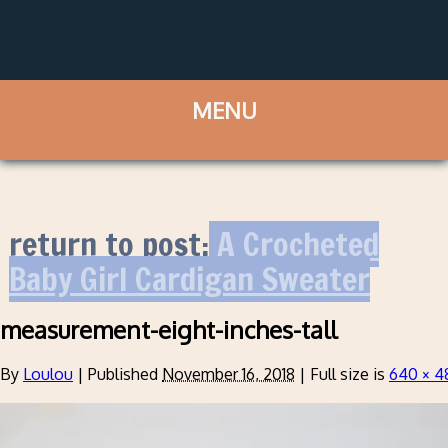
return to post:
A Crocheted
Baby Girl Cardigan Sweater
measurement-eight-inches-tall
By
Loulou
|
Published
November 16, 2018
|
Full size is
640 × 4