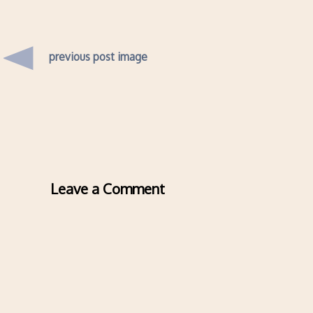
previous post image
Leave a Comment