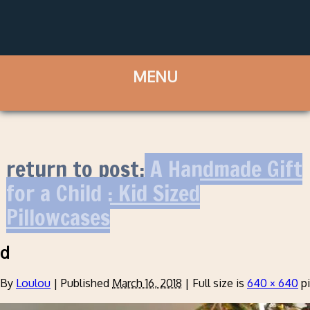
return to post:
A Handmade Gift
for a Child : Kid Sized
Pillowcases
d
By
Loulou
|
Published
March 16, 2018
|
Full size is
640 × 640
pi