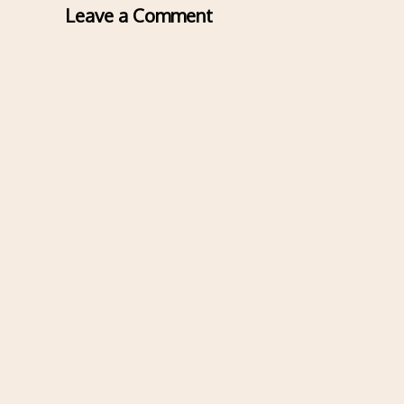
Leave a Comment