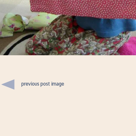
previous post image