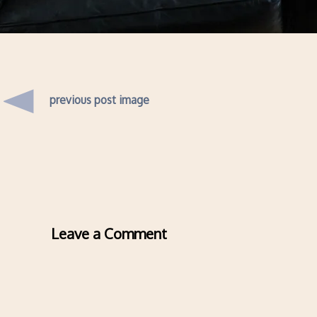
previous post image
Leave a Comment