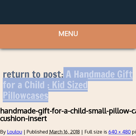
return to post:
A Handmade Gift
for a Child : Kid Sized
Pillowcases
handmade-gift-for-a-child-small-pillow-ca
cushion-insert
By
Loulou
|
Published
March 16, 2018
|
Full size is
640 × 480
pi