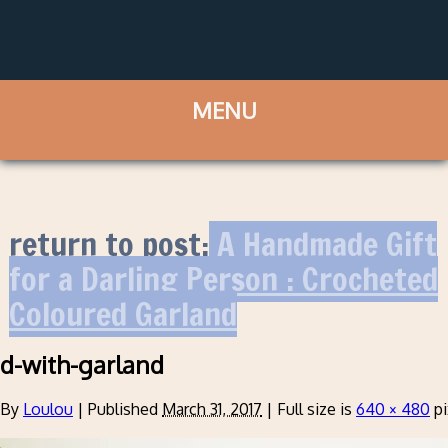
return to post:
A Handmade Gift
for a Darling Person : Crocheted
Coloured Garland
d-with-garland
By
Loulou
|
Published
March 31, 2017
|
Full size is
640 × 480
pi