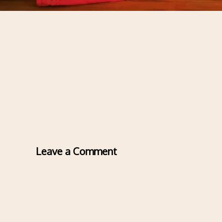
Leave a Comment