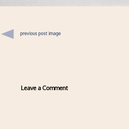
previous post image
Leave a Comment