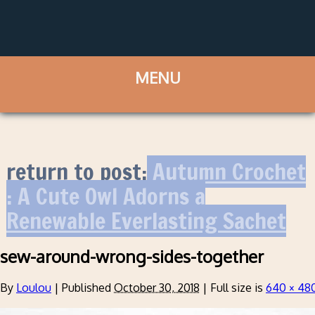
return to post:
Autumn Crochet
: A Cute Owl Adorns a
Renewable Everlasting Sachet
sew-around-wrong-sides-together
By
Loulou
|
Published
October 30, 2018
|
Full size is
640 × 48