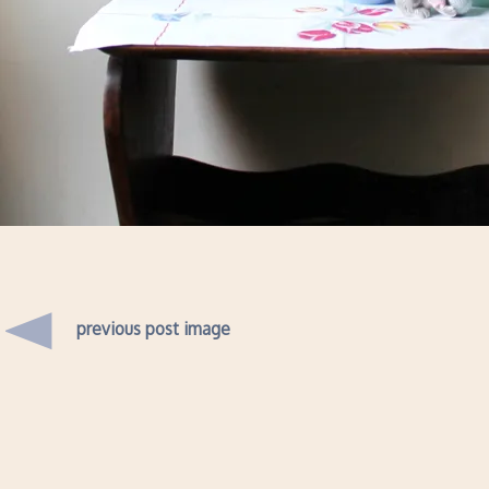
previous post image