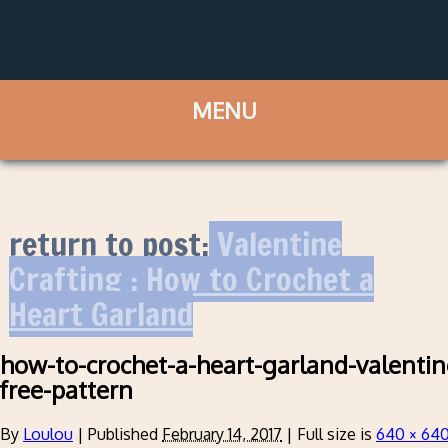
return to post:
Valentine
Crafting : How to Crochet a
Heart Garland
how-to-crochet-a-heart-garland-valentin
free-pattern
By
Loulou
|
Published
February 14, 2017
|
Full size is
640 × 64