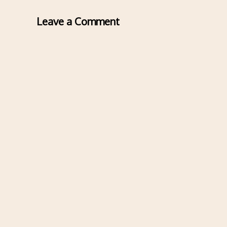
Leave a Comment