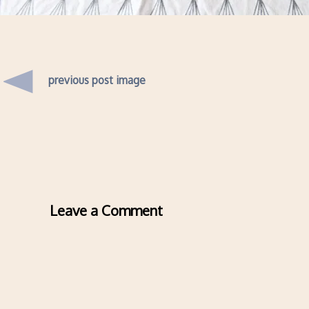
previous post image
Leave a Comment