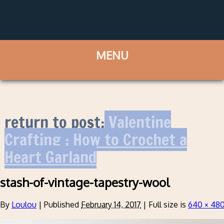
return to post:
Valentine
Crafting : How to Crochet a
Heart Garland
stash-of-vintage-tapestry-wool
By
Loulou
|
Published
February 14, 2017
|
Full size is
640 × 48