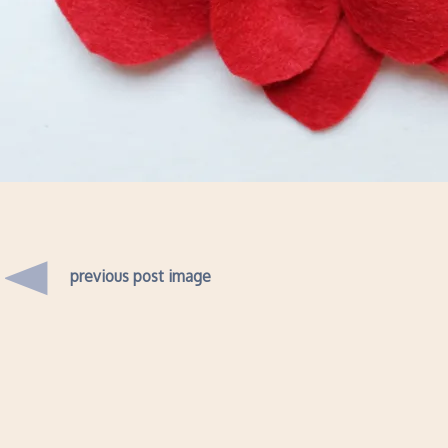
previous post image