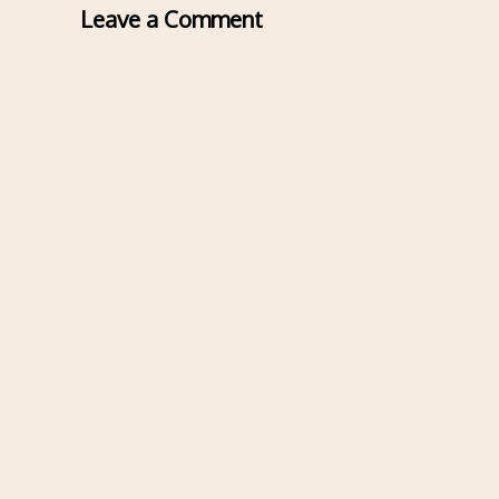
Leave a Comment