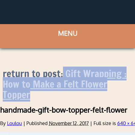
return to post:
Gift Wrapping :
How to Make a Felt Flower
Topper
handmade-gift-bow-topper-felt-flower
By
Loulou
|
Published
November 12, 2017
|
Full size is
640 × 6