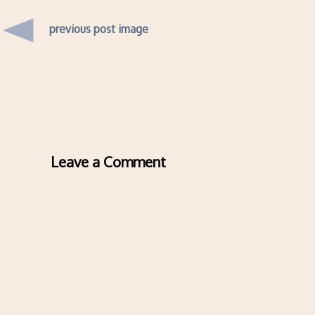
previous post image
Leave a Comment