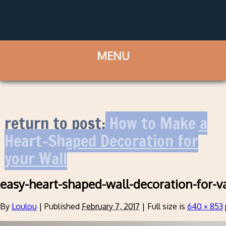
return to post:
How to Make a
Heart-Shaped Decoration for
your Wall
easy-heart-shaped-wall-decoration-for-v
By
Loulou
|
Published
February 7, 2017
|
Full size is
640 × 853