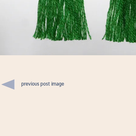
previous post image