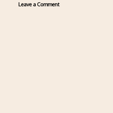
Leave a Comment