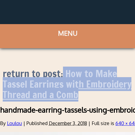
return to post:
How to Make
Tassel Earrings with Embroidery
Thread and a Comb
handmade-earring-tassels-using-embroi
By
Loulou
|
Published
December 3, 2018
|
Full size is
640 × 6