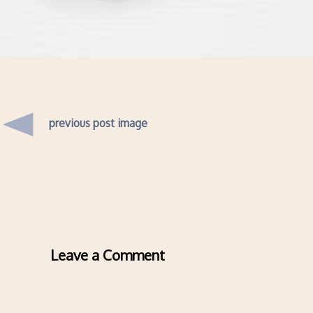
previous post image
Leave a Comment