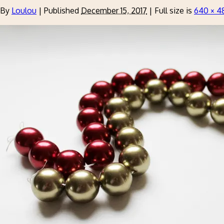
By
Loulou
|
Published
December 15, 2017
|
Full size is
640 × 4