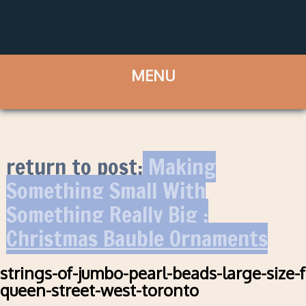
return to post:
Making
Something Small With
Something Really Big :
Christmas Bauble Ornaments
strings-of-jumbo-pearl-beads-large-size-
queen-street-west-toronto