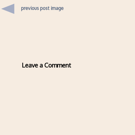
previous post image
Leave a Comment