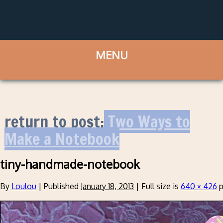
return to post:
Two Ways to
Make a Notebook
tiny-handmade-notebook
By
Loulou
|
Published
January 18, 2013
|
Full size is
640 × 426
p