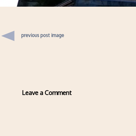
previous post image
Leave a Comment