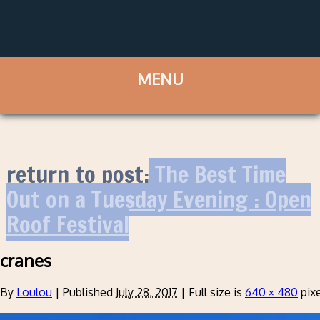
return to post:
The Best Time
Out on a Tuesday Evening : Open
Roof Festival
cranes
By
Loulou
|
Published
July 28, 2017
|
Full size is
640 × 480
pixe