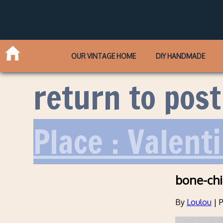
OUR VINTAGE HOME
DIY HANDMADE
return to post
Place : Valent
bone-ch
By
Loulou
|
P