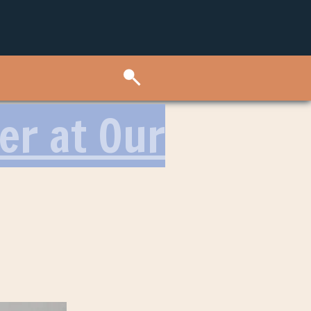
er at Our