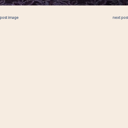
 post image
next pos