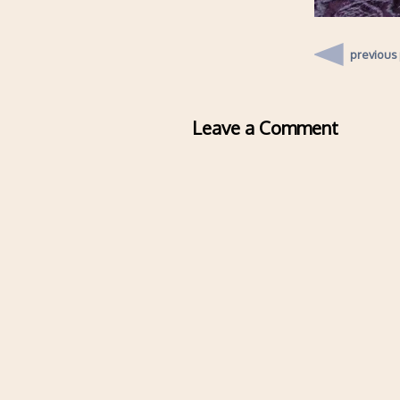
previous
Leave a Comment