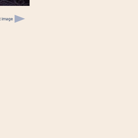
t image