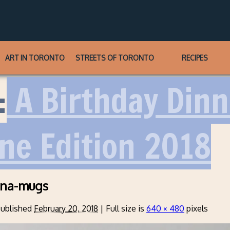
ART IN TORONTO
STREETS OF TORONTO
RECIPES
:
A Birthday Dinn
ine Edition 2018
ina-mugs
ublished
February 20, 2018
|
Full size is
640 × 480
pixels