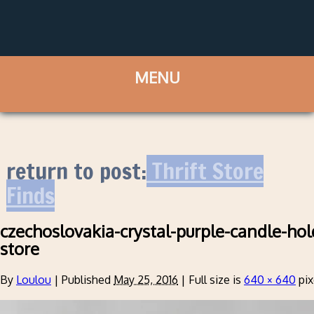
return to post:
Thrift Store
Finds
czechoslovakia-crystal-purple-candle-hold
store
By
Loulou
|
Published
May 25, 2016
|
Full size is
640 × 640
pix