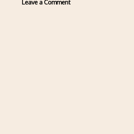
Leave a Comment