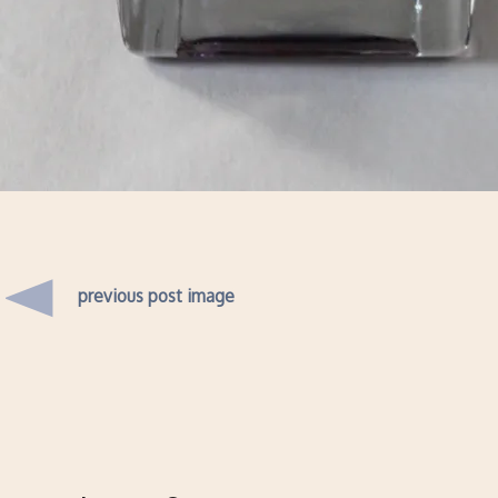
previous post image