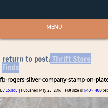
return to post:
Thrift Store
Finds
fb-rogers-silver-company-stamp-on-plat
By
Loulou
|
Published
May 25, 2016
|
Full size is
640 × 480
pix