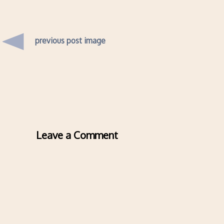
previous post image
Leave a Comment