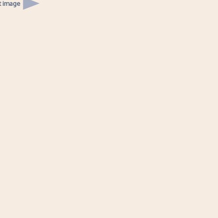
t image