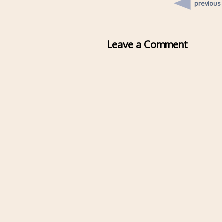
previous
Leave a Comment