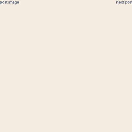
 post image
next pos