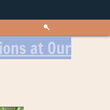
ions at Our