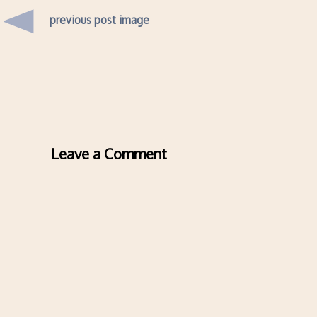
previous post image
Leave a Comment