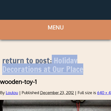
return to post:
Holiday
Decorations at Our Place
wooden-toy-1
By
Loulou
|
Published
December 23, 2012
|
Full size is
640 × 